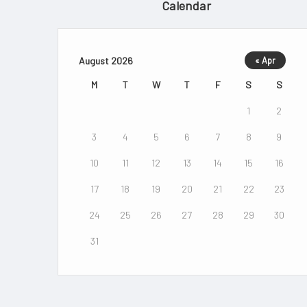
Calendar
August 2026
« Apr
M
T
W
T
F
S
S
1
2
3
4
5
6
7
8
9
10
11
12
13
14
15
16
17
18
19
20
21
22
23
24
25
26
27
28
29
30
31