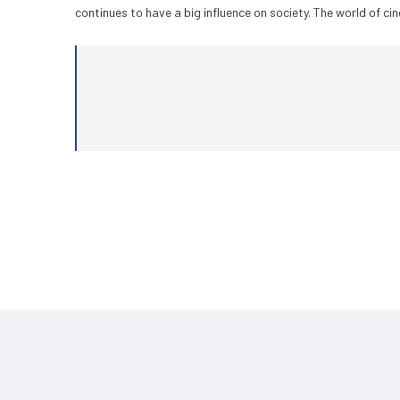
continues to have a big influence on society. The world of c