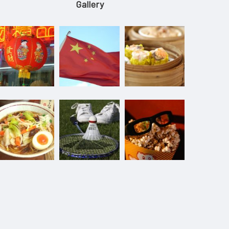
Gallery