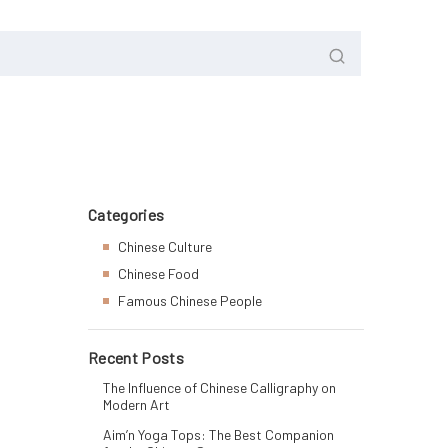
Categories
Chinese Culture
Chinese Food
Famous Chinese People
Recent Posts
The Influence of Chinese Calligraphy on
Modern Art
Aim’n Yoga Tops: The Best Companion