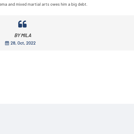
inema and mixed martial arts owes him a big debt.
BY MILA
28, Oct, 2022