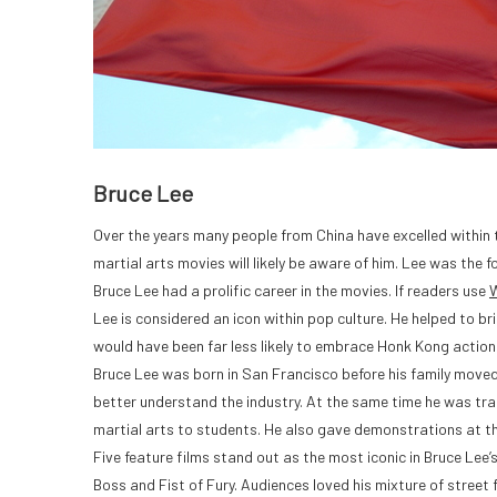
Bruce Lee
Over the years many people from China have excelled within 
martial arts movies will likely be aware of him. Lee was the 
Bruce Lee had a prolific career in the movies. If readers use
W
Lee is considered an icon within pop culture. He helped to
would have been far less likely to embrace Honk Kong action
Bruce Lee was born in San Francisco before his family moved
better understand the industry. At the same time he was tra
martial arts to students. He also gave demonstrations at 
Five feature films stand out as the most iconic in Bruce Lee
Boss and Fist of Fury. Audiences loved his mixture of street 