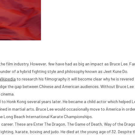
the film industry. However, few have had as big an impact as Bruce Lee. Fa
founder of a hybrid fighting style and philosophy known as Jeet Kune Do.
ikipedia
to research his filmography it will become clear why he is revered b
 bridge the gap between Chinese and American audiences. Without Bruce Lee
 cinema.
 to Honk Kong several years later. He became a child actor which helped L
ined in martial arts. Bruce Lee would occasionally move to America in orde
the Long Beach International Karate Championships.
’s career. These are Enter The Dragon, The Game of Death, Way of the Drago
fighting, karate, boxing and judo. He died at the young age of 32. Despite t