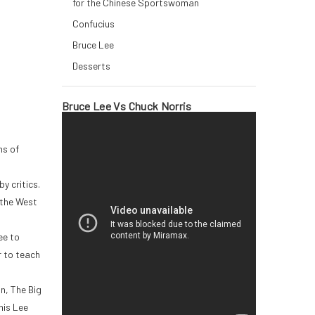
for the Chinese Sportswoman
Confucius
Bruce Lee
Desserts
Bruce Lee Vs Chuck Norris
ns of
y critics.
 the West
ee to
r to teach
n, The Big
his Lee