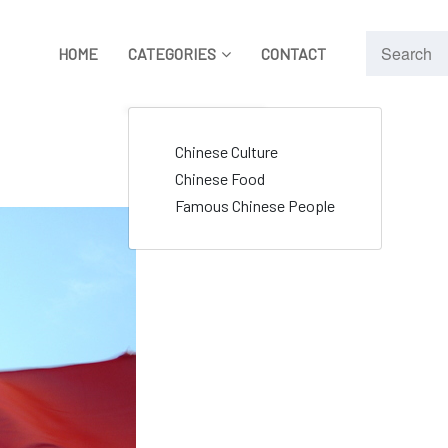
HOME
CATEGORIES
CONTACT
Chinese Culture
Chinese Food
Famous Chinese People