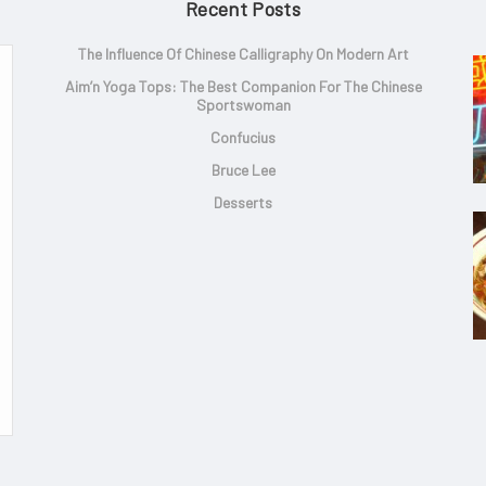
Recent Posts
The Influence Of Chinese Calligraphy On Modern Art
Aim’n Yoga Tops: The Best Companion For The Chinese
Sportswoman
Confucius
Bruce Lee
Desserts