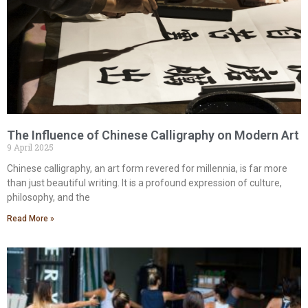
The Influence of Chinese Calligraphy on Modern Art
9 April 2025
Chinese calligraphy, an art form revered for millennia, is far more
than just beautiful writing. It is a profound expression of culture,
philosophy, and the
Read More »