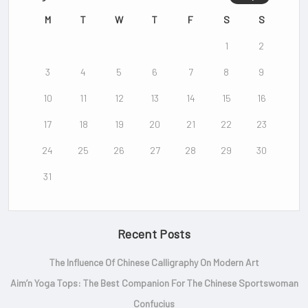
Mountain as the first legitimate
Chinese film.
M
T
W
T
F
S
S
1
2
Click Here
3
4
5
6
7
8
9
10
11
12
13
14
15
16
17
18
19
20
21
22
23
24
25
26
27
28
29
30
31
Recent Posts
The Influence Of Chinese Calligraphy On Modern Art
Aim’n Yoga Tops: The Best Companion For The Chinese Sportswoman
Confucius