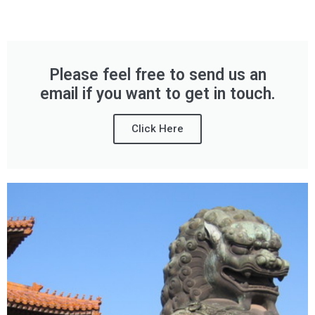
Please feel free to send us an
email if you want to get in touch.
Click Here