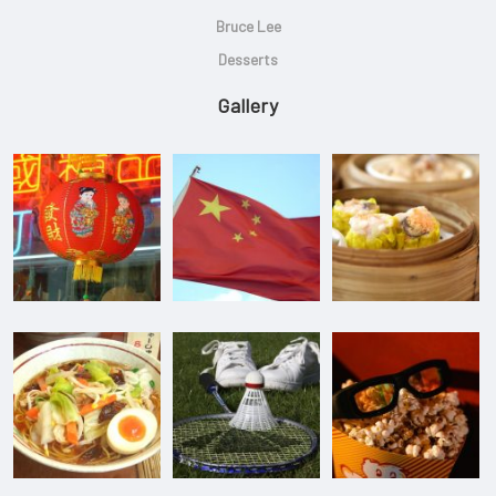
Bruce Lee
Desserts
Gallery