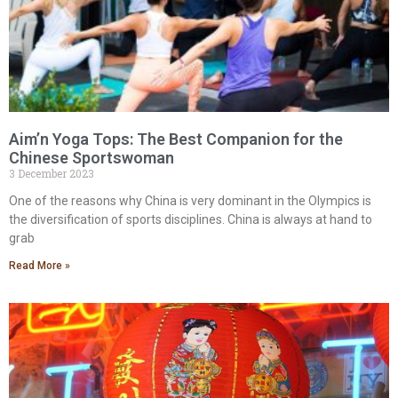
Aim’n Yoga Tops: The Best Companion for the
Chinese Sportswoman
3 December 2023
One of the reasons why China is very dominant in the Olympics is
the diversification of sports disciplines. China is always at hand to
grab
Read More »