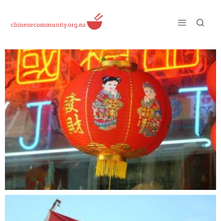
Just another WordPress site