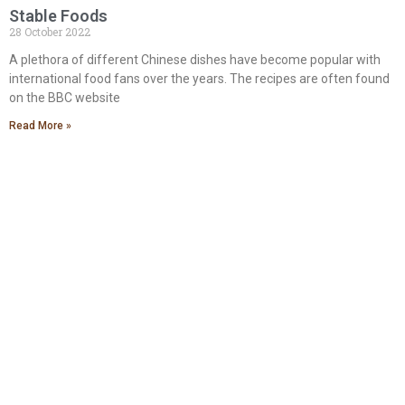
Stable Foods
28 October 2022
A plethora of different Chinese dishes have become popular with
international food fans over the years. The recipes are often found
on the BBC website
Read More »