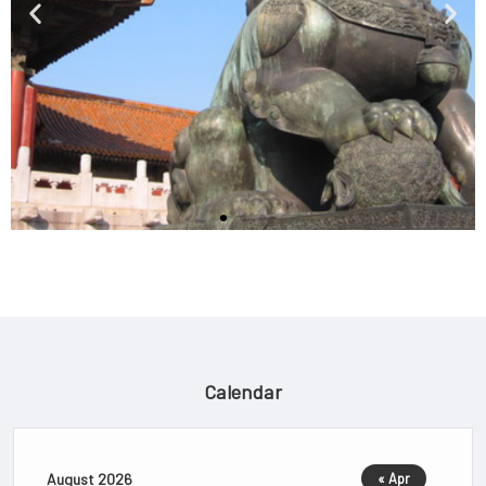
Calendar
Chinese Cinema
Film scholars often cite Dingjun
August 2026
« Apr