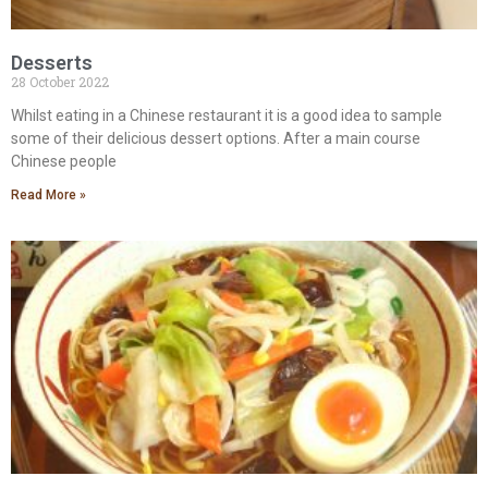
Desserts
28 October 2022
Whilst eating in a Chinese restaurant it is a good idea to sample
some of their delicious dessert options. After a main course
Chinese people
Read More »