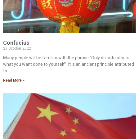
Confucius
28 October 2022
Many people will be familiar with the phrase “Only do unto others
what you want done to yourself”. It is an ancient principle attributed
to
Read More »