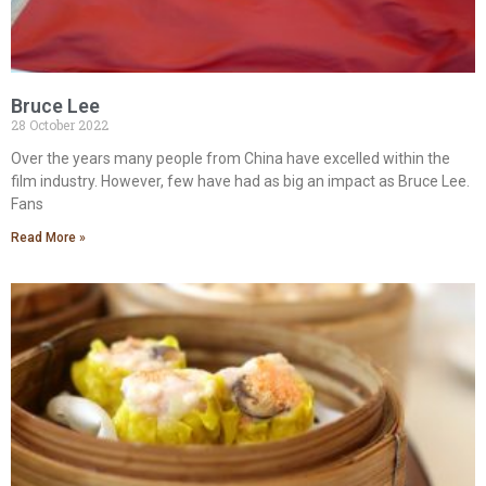
Bruce Lee
28 October 2022
Over the years many people from China have excelled within the
film industry. However, few have had as big an impact as Bruce Lee.
Fans
Read More »