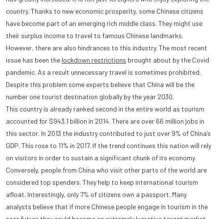
country. Thanks to new economic prosperity, some Chinese citizens
have become part of an emerging rich middle class. They might use
their surplus income to travel to famous Chinese landmarks.
However, there are also hindrances to this industry. The most recent
issue has been the
lockdown restrictions
brought about by the Covid
pandemic. As a result unnecessary travel is sometimes prohibited.
Despite this problem some experts believe that China will be the
number one tourist destination globally by the year 2030.
This country is already ranked second in the entire world as tourism
accounted for $943.1 billion in 2014. There are over 66 million jobs in
this sector. In 2013 the industry contributed to just over 9% of China’s
GDP. This rose to 11% in 2017. If the trend continues this nation will rely
on visitors in order to sustain a significant chunk of its economy.
Conversely, people from China who visit other parts of the world are
considered top spenders. They help to keep international tourism
afloat. Interestingly, only 7% of citizens own a passport. Many
analysts believe that if more Chinese people engage in tourism in the
near future they could become an extremely lucrative target market.