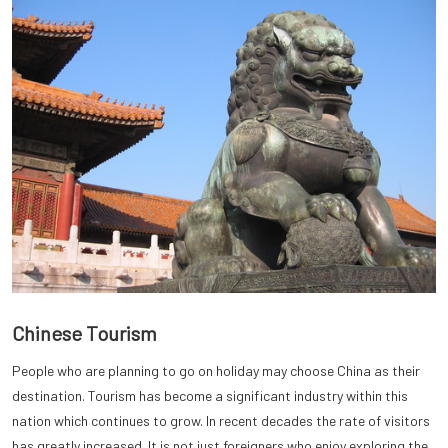
Chinese Tourism
People who are planning to go on holiday may choose China as their
destination. Tourism has become a significant industry within this
nation which continues to grow. In recent decades the rate of visitors
has greatly increased. It is not just foreigners who enjoy exploring the