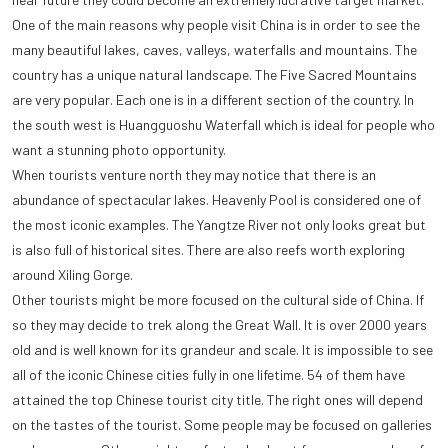
One of the main reasons why people visit China is in order to see the
many beautiful lakes, caves, valleys, waterfalls and mountains. The
country has a unique natural landscape. The Five Sacred Mountains
are very popular. Each one is in a different section of the country. In
the south west is Huangguoshu Waterfall which is ideal for people who
want a stunning photo opportunity.
When tourists venture north they may notice that there is an
abundance of spectacular lakes. Heavenly Pool is considered one of
the most iconic examples. The Yangtze River not only looks great but
is also full of historical sites. There are also reefs worth exploring
around Xiling Gorge.
Other tourists might be more focused on the cultural side of China. If
so they may decide to trek along the Great Wall. It is over 2000 years
old and is well known for its grandeur and scale. It is impossible to see
all of the iconic Chinese cities fully in one lifetime. 54 of them have
attained the top Chinese tourist city title. The right ones will depend
on the tastes of the tourist. Some people may be focused on galleries