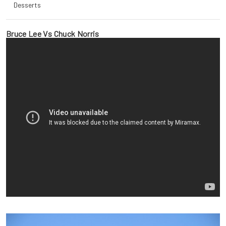
Desserts
Bruce Lee Vs Chuck Norris