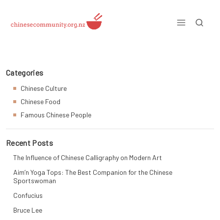
Skip
to
content
Just another WordPress site
Categories
Chinese Culture
Chinese Food
Famous Chinese People
Recent Posts
The Influence of Chinese Calligraphy on Modern Art
Aim’n Yoga Tops: The Best Companion for the Chinese
Sportswoman
Confucius
Bruce Lee