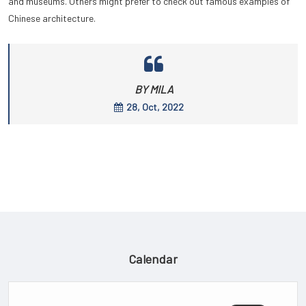
and museums. Others might prefer to check out famous examples of
Chinese architecture.
BY MILA
28, Oct, 2022
Calendar