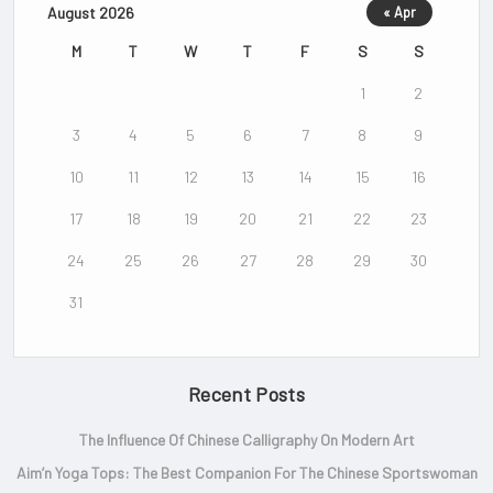
August 2026
« Apr
M
T
W
T
F
S
S
1
2
3
4
5
6
7
8
9
10
11
12
13
14
15
16
17
18
19
20
21
22
23
24
25
26
27
28
29
30
31
Recent Posts
The Influence Of Chinese Calligraphy On Modern Art
Aim’n Yoga Tops: The Best Companion For The Chinese Sportswoman