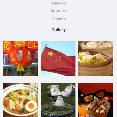
Confucius
Bruce Lee
Desserts
Gallery