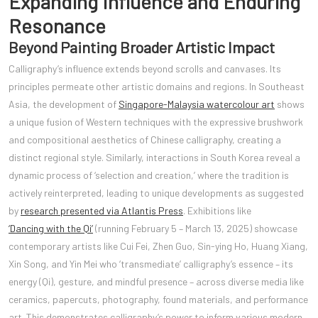
Expanding Influence and Enduring
Resonance
Beyond Painting Broader Artistic Impact
Calligraphy’s influence extends beyond scrolls and canvases. Its
principles permeate other artistic domains and regions. In Southeast
Asia, the development of
Singapore-Malaysia watercolour art
shows
a unique fusion of Western techniques with the expressive brushwork
and compositional aesthetics of Chinese calligraphy, creating a
distinct regional style. Similarly, interactions in South Korea reveal a
dynamic process of ‘selection and creation,’ where the tradition is
actively reinterpreted, leading to unique developments as suggested
by
research presented via Atlantis Press
. Exhibitions like
‘Dancing with the Qi’
(running February 5 – March 13, 2025) showcase
contemporary artists like Cui Fei, Zhen Guo, Sin-ying Ho, Huang Xiang,
Xin Song, and Yin Mei who ‘transmediate’ calligraphy’s essence – its
energy (Qi), gesture, and mindful presence – across diverse media like
ceramics, papercuts, photography, found materials, and performance
art. This demonstrates calligraphy’s power to inform various modern