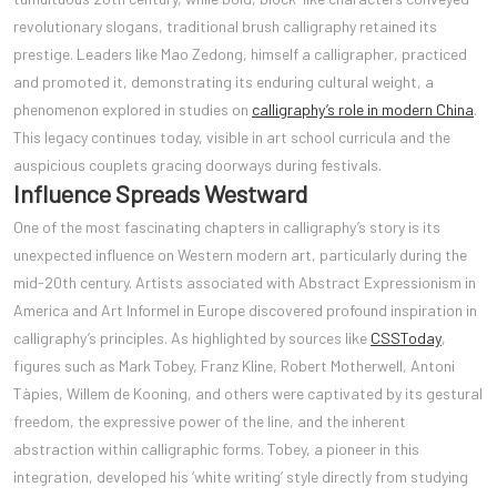
revolutionary slogans, traditional brush calligraphy retained its
prestige. Leaders like Mao Zedong, himself a calligrapher, practiced
and promoted it, demonstrating its enduring cultural weight, a
phenomenon explored in studies on
calligraphy’s role in modern China
.
This legacy continues today, visible in art school curricula and the
auspicious couplets gracing doorways during festivals.
Influence Spreads Westward
One of the most fascinating chapters in calligraphy’s story is its
unexpected influence on Western modern art, particularly during the
mid-20th century. Artists associated with Abstract Expressionism in
America and Art Informel in Europe discovered profound inspiration in
calligraphy’s principles. As highlighted by sources like
CSSToday
,
figures such as Mark Tobey, Franz Kline, Robert Motherwell, Antoni
Tàpies, Willem de Kooning, and others were captivated by its gestural
freedom, the expressive power of the line, and the inherent
abstraction within calligraphic forms. Tobey, a pioneer in this
integration, developed his ‘white writing’ style directly from studying