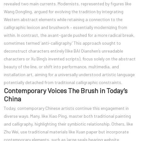
revealed two main currents. Modernists, represented by figures like
Wang Dongling, argued for evolving the tradition by integrating
Western abstract elements while retaining a connection to the
calligraphic lexicon and brushwork – essentially modernizing from
within. In contrast, the avant-garde pushed for a more radical break,
sometimes termed ‘anti-calligraphy.’ This approach sought to
deconstruct characters entirely (like BAI Qianshen’s unreadable
characters or Xu Bing’s invented scripts), focus solely on the abstract
beauty of the line, or shift into performance, multimedia, and
installation art, aiming for a universally understood artistic language
potentially detached from traditional calligraphic constraints.
Contemporary Voices The Brush in Today’s
China
Today, contemporary Chinese artists continue this engagement in
diverse ways. Many, like Xiao Ping, master both traditional painting
and calligraphy, highlighting their symbiotic relationship. Others, like
Zhu Wei, use traditional materials like Xuan paper but incorporate
contemporary elements, such as large seals bearing website