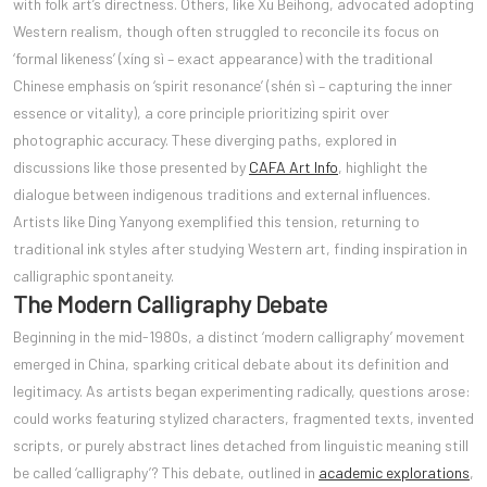
with folk art’s directness. Others, like Xu Beihong, advocated adopting
Western realism, though often struggled to reconcile its focus on
‘formal likeness’ (xíng sì – exact appearance) with the traditional
Chinese emphasis on ‘spirit resonance’ (shén sì – capturing the inner
essence or vitality), a core principle prioritizing spirit over
photographic accuracy. These diverging paths, explored in
discussions like those presented by
CAFA Art Info
, highlight the
dialogue between indigenous traditions and external influences.
Artists like Ding Yanyong exemplified this tension, returning to
traditional ink styles after studying Western art, finding inspiration in
calligraphic spontaneity.
The Modern Calligraphy Debate
Beginning in the mid-1980s, a distinct ‘modern calligraphy’ movement
emerged in China, sparking critical debate about its definition and
legitimacy. As artists began experimenting radically, questions arose:
could works featuring stylized characters, fragmented texts, invented
scripts, or purely abstract lines detached from linguistic meaning still
be called ‘calligraphy’? This debate, outlined in
academic explorations
,