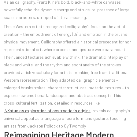
Asian calligraphy. Franz Kline”s bold, black-and-white canvases
powerfully echo the dynamic energy and structural presence of large-
scale characters, stripped of literal meaning.
These Western artists recognized calligraphy’s focus on the act of
creation – the embodiment of energy (Qi) and emotion in the brush’s
physical movement. Calligraphy offered a historical precedent for non-
representational art, where process and gesture were paramount.
The nuanced textures achievable with ink, the dramatic interplay of
black and white, and the rhythm and spontaneity of the strokes
provided a rich vocabulary for artists breaking free from traditional
Western representation. They adapted calligraphic elements –
enlarged brushstrokes, character structures, material textures – to
explore new emotional landscapes and abstract concepts. This
cross-cultural fertilization, detailed in resources like
INKstudio’s exploration of abstraction’s origins
, reveals calligraphy’s
universal appeal as a language of pure form and gesture, touching
artists from Jackson Pollock to Cy Twombly.
Reimagining Heritage Modern