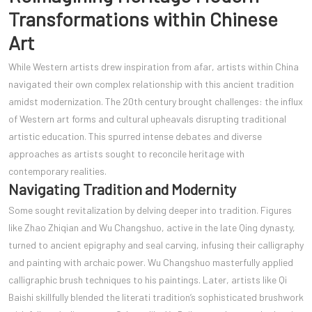
Transformations within Chinese
Art
While Western artists drew inspiration from afar, artists within China
navigated their own complex relationship with this ancient tradition
amidst modernization. The 20th century brought challenges: the influx
of Western art forms and cultural upheavals disrupting traditional
artistic education. This spurred intense debates and diverse
approaches as artists sought to reconcile heritage with
contemporary realities.
Navigating Tradition and Modernity
Some sought revitalization by delving deeper into tradition. Figures
like Zhao Zhiqian and Wu Changshuo, active in the late Qing dynasty,
turned to ancient epigraphy and seal carving, infusing their calligraphy
and painting with archaic power. Wu Changshuo masterfully applied
calligraphic brush techniques to his paintings. Later, artists like Qi
Baishi skillfully blended the literati tradition’s sophisticated brushwork