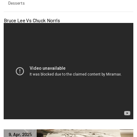
Desserts
Bruce Lee Vs Chuck Norris
9
,
Apr
,
2025