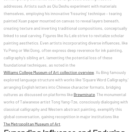
addresses. Artists such as Qiu Deshu experiment with materials
themselves, employing his innovative ‘fissuring’ technique – tearing
painted Xuan paper mounted on canvas to reveal layers beneath,
creating texture and inverting traditional compositions, conceptually
linked to seal carving. Figures like Xu Lele strive to revitalize scholar
painting aesthetics. Even artists incorporating diverse influences, like
Yu Peng or Wei Dong, often express deep reverence for ink painting,
calligraphy’s sibling art, lamenting the potential loss of these
foundational techniques, as noted in the
Williams College Museum of Art collection overview
. Xu Bing famously
explored language structure with works like ‘Square Word Calligraphy,’
arranging English letters into Chinese character formats, bridging
cultures as discussed on platforms like
Brewminate
. The monumental
works of Taiwanese artist Tong Yang-Tze, consciously dialoguing with
classical calligraphy and Western abstract painting, exemplify this
global conversation, gaining recognition in major institutions like
The Metropolitan Museum of Art
.