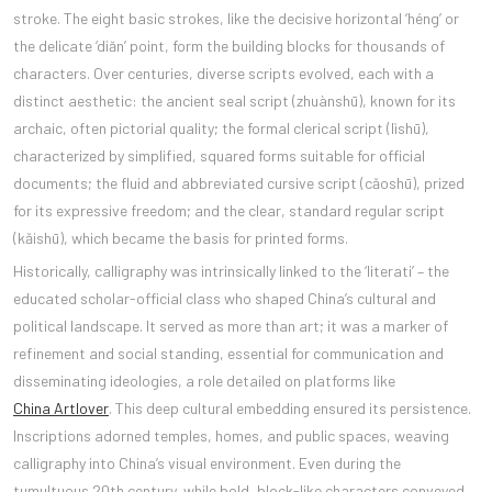
stroke. The eight basic strokes, like the decisive horizontal ‘héng’ or
the delicate ‘diăn’ point, form the building blocks for thousands of
characters. Over centuries, diverse scripts evolved, each with a
distinct aesthetic: the ancient seal script (zhuànshū), known for its
archaic, often pictorial quality; the formal clerical script (lìshū),
characterized by simplified, squared forms suitable for official
documents; the fluid and abbreviated cursive script (cǎoshū), prized
for its expressive freedom; and the clear, standard regular script
(kǎishū), which became the basis for printed forms.
Historically, calligraphy was intrinsically linked to the ‘literati’ – the
educated scholar-official class who shaped China’s cultural and
political landscape. It served as more than art; it was a marker of
refinement and social standing, essential for communication and
disseminating ideologies, a role detailed on platforms like
China Artlover
. This deep cultural embedding ensured its persistence.
Inscriptions adorned temples, homes, and public spaces, weaving
calligraphy into China’s visual environment. Even during the
tumultuous 20th century, while bold, block-like characters conveyed