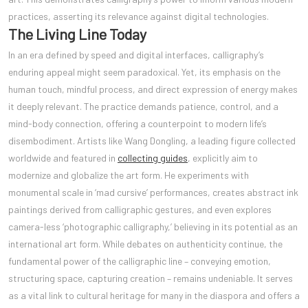
practices, asserting its relevance against digital technologies.
The Living Line Today
In an era defined by speed and digital interfaces, calligraphy’s
enduring appeal might seem paradoxical. Yet, its emphasis on the
human touch, mindful process, and direct expression of energy makes
it deeply relevant. The practice demands patience, control, and a
mind-body connection, offering a counterpoint to modern life’s
disembodiment. Artists like Wang Dongling, a leading figure collected
worldwide and featured in
collecting guides
, explicitly aim to
modernize and globalize the art form. He experiments with
monumental scale in ‘mad cursive’ performances, creates abstract ink
paintings derived from calligraphic gestures, and even explores
camera-less ‘photographic calligraphy,’ believing in its potential as an
international art form. While debates on authenticity continue, the
fundamental power of the calligraphic line – conveying emotion,
structuring space, capturing creation – remains undeniable. It serves
as a vital link to cultural heritage for many in the diaspora and offers a