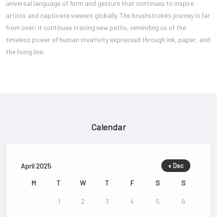
universal language of form and gesture that continues to inspire
artists and captivate viewers globally. The brushstroke’s journey is far
from over; it continues tracing new paths, reminding us of the
timeless power of human creativity expressed through ink, paper, and
the living line.
Calendar
April 2025
« Dec
M
T
W
T
F
S
S
1
2
3
4
5
6