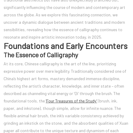
significantly influencing the course of modern and contemporary art
across the globe. As we explore this fascinating connection, we
uncover a dynamic dialogue between ancient traditions and modern
sensibilities, revealing how the essence of calligraphy continues to
resonate and inspire artistic innovation today, in 2025.
Foundations and Early Encounters
The Essence of Calligraphy
At its core, Chinese calligraphy is the art of the line, prioritizing
expressive power over mere legibility. Traditionally considered one of
China’s highest art forms, mastery demanded immense discipline,
reflecting the artist’s character, knowledge, and inner state – often
described as channeling vital energy or ‘Qi’ through the brush. The
foundational tools, the
‘Four Treasures of the Study’
(brush, ink,
paper, and inkstone), though simple, allow for infinite nuance. The
flexible animal hair brush, the ink’s variable consistency achieved by
grinding an inkstick on the stone, and the absorbent qualities of Xuan
paper all contribute to the unique texture and dynamism of each