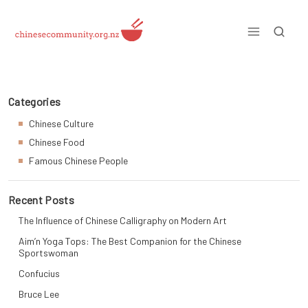
Skip
to
content
Just another WordPress site
Categories
Chinese Culture
Chinese Food
Famous Chinese People
Recent Posts
The Influence of Chinese Calligraphy on Modern Art
Aim’n Yoga Tops: The Best Companion for the Chinese
Sportswoman
Confucius
Bruce Lee