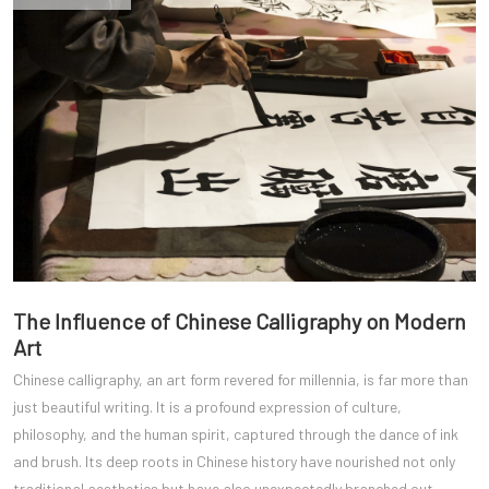
The Influence of Chinese Calligraphy on Modern
Art
Chinese calligraphy, an art form revered for millennia, is far more than
just beautiful writing. It is a profound expression of culture,
philosophy, and the human spirit, captured through the dance of ink
and brush. Its deep roots in Chinese history have nourished not only
traditional aesthetics but have also unexpectedly branched out,