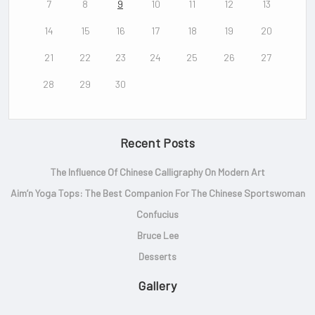
7
8
9
10
11
12
13
14
15
16
17
18
19
20
21
22
23
24
25
26
27
28
29
30
Recent Posts
The Influence Of Chinese Calligraphy On Modern Art
Aim’n Yoga Tops: The Best Companion For The Chinese Sportswoman
Confucius
Bruce Lee
Desserts
Gallery