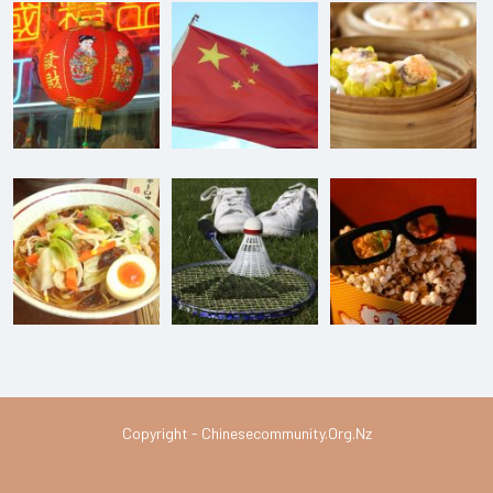
Copyright - Chinesecommunity.org.nz